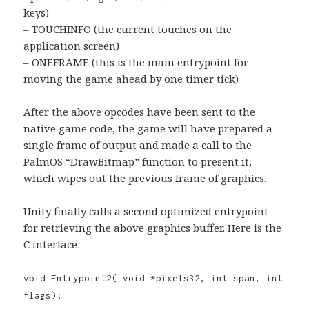
keys)
– TOUCHINFO (the current touches on the
application screen)
– ONEFRAME (this is the main entrypoint for
moving the game ahead by one timer tick)
After the above opcodes have been sent to the
native game code, the game will have prepared a
single frame of output and made a call to the
PalmOS “DrawBitmap” function to present it,
which wipes out the previous frame of graphics.
Unity finally calls a second optimized entrypoint
for retrieving the above graphics buffer. Here is the
C interface:
void Entrypoint2( void *pixels32, int span, int
flags);