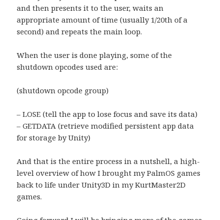
and then presents it to the user, waits an
appropriate amount of time (usually 1/20th of a
second) and repeats the main loop.
When the user is done playing, some of the
shutdown opcodes used are:
(shutdown opcode group)
– LOSE (tell the app to lose focus and save its data)
– GETDATA (retrieve modified persistent app data
for storage by Unity)
And that is the entire process in a nutshell, a high-
level overview of how I brought my PalmOS games
back to life under Unity3D in my KurtMaster2D
games.
Going forward I will be bringing more of the games