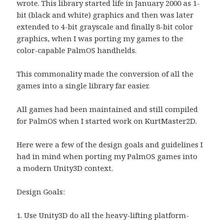
wrote. This library started life in January 2000 as 1-
bit (black and white) graphics and then was later
extended to 4-bit grayscale and finally 8-bit color
graphics, when I was porting my games to the
color-capable PalmOS handhelds.
This commonality made the conversion of all the
games into a single library far easier.
All games had been maintained and still compiled
for PalmOS when I started work on KurtMaster2D.
Here were a few of the design goals and guidelines I
had in mind when porting my PalmOS games into
a modern Unity3D context.
Design Goals:
1. Use Unity3D do all the heavy-lifting platform-