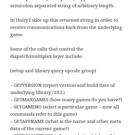
semicolon-separated string of arbitrary length.
In Unity I slice up this returned string in order to
receive communications back from the underlying
game.
Some of the calls that control the
dispatch/multiplex layer include:
(setup and library query opcode group)
– GETVERSION (report version and build date of
underlying library / DLL)
– GETMAXGAMES (how many games do you have?)
– SETGAMENO (select a particular game – now all
commands refer to this game)
– GETAPPNAME (what is the name and other meta
data of the current game?)