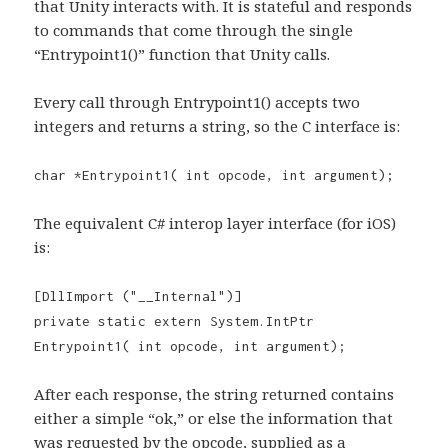
that Unity interacts with. It is stateful and responds
to commands that come through the single
“Entrypoint1()” function that Unity calls.
Every call through Entrypoint1() accepts two
integers and returns a string, so the C interface is:
char *Entrypoint1( int opcode, int argument);
The equivalent C# interop layer interface (for iOS)
is:
[DllImport ("__Internal")]
private static extern System.IntPtr
Entrypoint1( int opcode, int argument);
After each response, the string returned contains
either a simple “ok,” or else the information that
was requested by the opcode, supplied as a