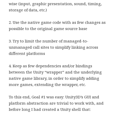
wise (input, graphic presentation, sound, timing,
storage of data, etc.)
2. Use the native game code with as few changes as
possible to the original game source base
3. Try to limit the number of managed-to-
unmanaged call sites to simplify linking across
different platforms
4. Keep as few dependencies and/or bindings
between the Unity “wrapper” and the underlying
native game library, in order to simplify adding
more games, extending the wrapper, etc.
To this end, Goal #1 was easy: Unity3D’s GUI and
platform abstraction are trivial to work with, and
before long I had created a Unity shell that: