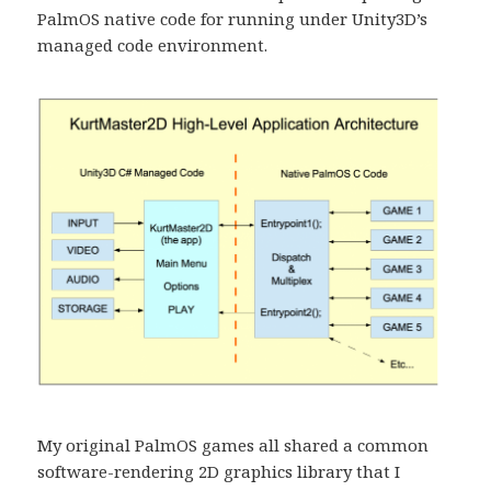
PalmOS native code for running under Unity3D’s
managed code environment.
My original PalmOS games all shared a common
software-rendering 2D graphics library that I