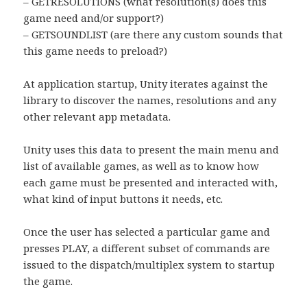
– GETRESOLUTIONS (what resolution(s) does this
game need and/or support?)
– GETSOUNDLIST (are there any custom sounds that
this game needs to preload?)
At application startup, Unity iterates against the
library to discover the names, resolutions and any
other relevant app metadata.
Unity uses this data to present the main menu and
list of available games, as well as to know how
each game must be presented and interacted with,
what kind of input buttons it needs, etc.
Once the user has selected a particular game and
presses PLAY, a different subset of commands are
issued to the dispatch/multiplex system to startup
the game.