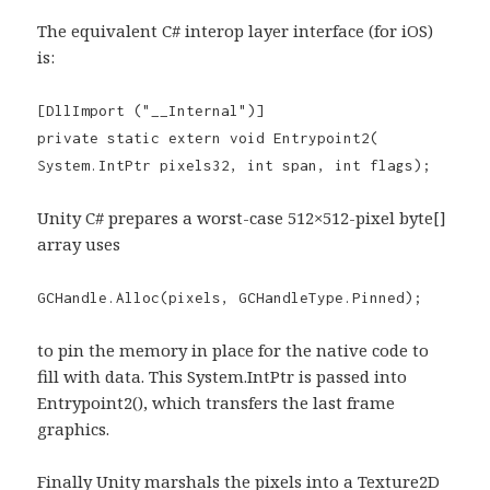
The equivalent C# interop layer interface (for iOS)
is:
[DllImport ("__Internal")]
private static extern void Entrypoint2(
System.IntPtr pixels32, int span, int flags);
Unity C# prepares a worst-case 512×512-pixel byte[]
array uses
GCHandle.Alloc(pixels, GCHandleType.Pinned);
to pin the memory in place for the native code to
fill with data. This System.IntPtr is passed into
Entrypoint2(), which transfers the last frame
graphics.
Finally Unity marshals the pixels into a Texture2D