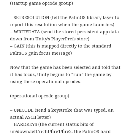
(startup game opcode group)
– SETRESOLUTION (tell the PalmOS library layer to
report this resolution when the game launches)
– WRITEDATA (send the stored persistent app data
down from Unity’s PlayerPrefs store)
– GAIN (this is mapped directly to the standard
PalmOS gain focus message)
Now that the game has been selected and told that
it has focus, Unity begins to “run” the game by
using these operational opcodes:
(operational opcode group)
– UNICODE (send a keystroke that was typed, an
actual ASCII letter)
– HARDKEYS (the current status bits of
up/down/left/right/fire1/fire2, the PalmOS hard