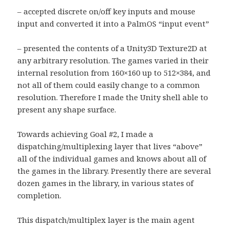
– accepted discrete on/off key inputs and mouse
input and converted it into a PalmOS “input event”
– presented the contents of a Unity3D Texture2D at
any arbitrary resolution. The games varied in their
internal resolution from 160×160 up to 512×384, and
not all of them could easily change to a common
resolution. Therefore I made the Unity shell able to
present any shape surface.
Towards achieving Goal #2, I made a
dispatching/multiplexing layer that lives “above”
all of the individual games and knows about all of
the games in the library. Presently there are several
dozen games in the library, in various states of
completion.
This dispatch/multiplex layer is the main agent