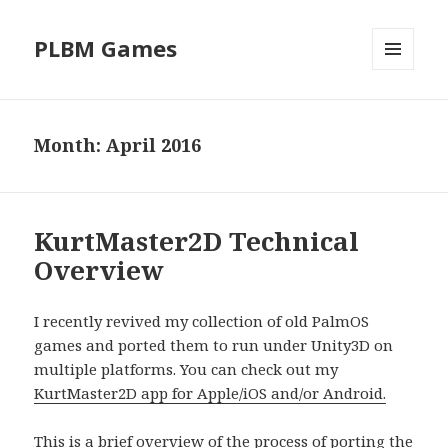
PLBM Games
MENU
AND
WIDGETS
Month:
April 2016
KurtMaster2D Technical
Overview
I recently revived my collection of old PalmOS
games and ported them to run under Unity3D on
multiple platforms. You can check out my
KurtMaster2D app for Apple/iOS and/or Android.
This is a brief overview of the process of porting the