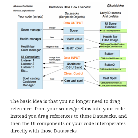
The basic idea is that you no longer need to drag
references from your scenes/prefabs into your code.
Instead you drag references to these Datasacks, and
then the UI components or your code interoperates
directly with those Datasacks.