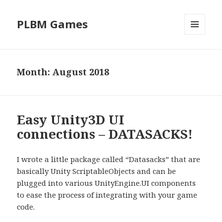
PLBM Games
MENU
AND
WIDGETS
Month:
August 2018
Easy Unity3D UI
connections – DATASACKS!
I wrote a little package called “Datasacks” that are
basically Unity ScriptableObjects and can be
plugged into various UnityEngine.UI components
to ease the process of integrating with your game
code.