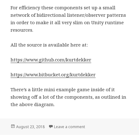
For efficiency these components set up a small
network of bidirectional listener/observer patterns
in order to make it all very slim on Unity runtime
resources.
All the source is available here at:
https://www.github.com/kurtdekker
https://www.bitbucket.org/kurtdekker
There’s a little mini example game inside of it
showing off a lot of the components, as outlined in
the above diagram.
Posted
August 23, 2018
Leave a comment
on Easy Unity3D UI connectio
on