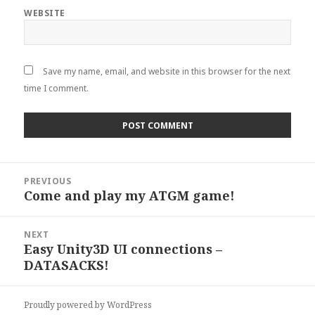
WEBSITE
Save my name, email, and website in this browser for the next
time I comment.
Post
PREVIOUS
navigation
Come and play my ATGM game!
Previous
post:
NEXT
Easy Unity3D UI connections –
Next
DATASACKS!
post:
Proudly powered by WordPress