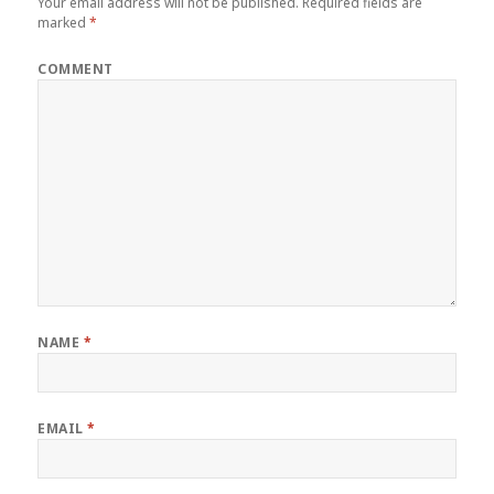
Your email address will not be published.
Required fields are
marked
*
COMMENT
NAME
*
EMAIL
*