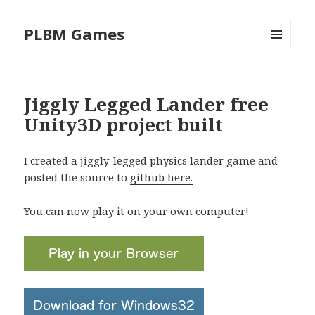
PLBM Games
MENU
AND
WIDGETS
Jiggly Legged Lander free
Unity3D project built
I created a jiggly-legged physics lander game and
posted the source to
github here.
You can now play it on your own computer!