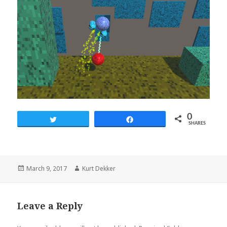
0
Tweet
Share
SHARES
Posted
March 9, 2017
Author
Kurt Dekker
on
Leave a Reply