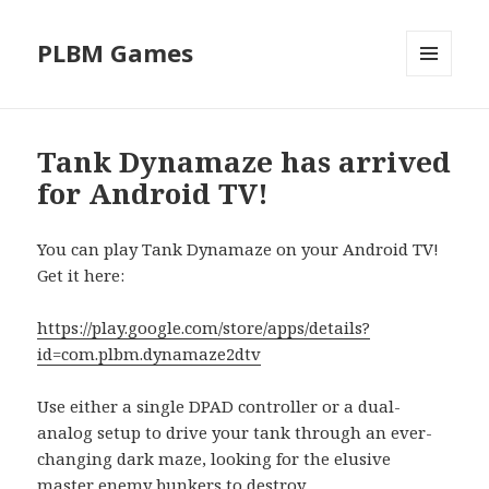
PLBM Games
MENU
AND
WIDGETS
Tank Dynamaze has arrived
for Android TV!
You can play Tank Dynamaze on your Android TV!
Get it here:
https://play.google.com/store/apps/details?
id=com.plbm.dynamaze2dtv
Use either a single DPAD controller or a dual-
analog setup to drive your tank through an ever-
changing dark maze, looking for the elusive
master enemy bunkers to destroy.