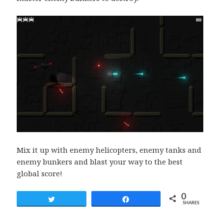
Mix it up with enemy helicopters, enemy tanks and
enemy bunkers and blast your way to the best
global score!
0
Tweet
Share
SHARES