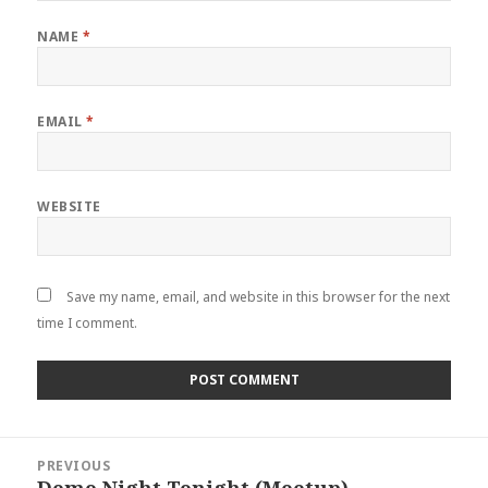
NAME
*
EMAIL
*
WEBSITE
Save my name, email, and website in this browser for the next
time I comment.
Post
PREVIOUS
navigation