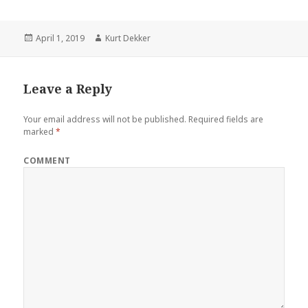
Posted
April 1, 2019
Author
Kurt Dekker
on
Leave a Reply
Your email address will not be published.
Required fields are
marked
*
COMMENT