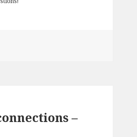
stions!
vercraft Project including full project source
connections –