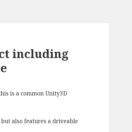
ct including
ce
e this is a common Unity3D
 but also features a driveable