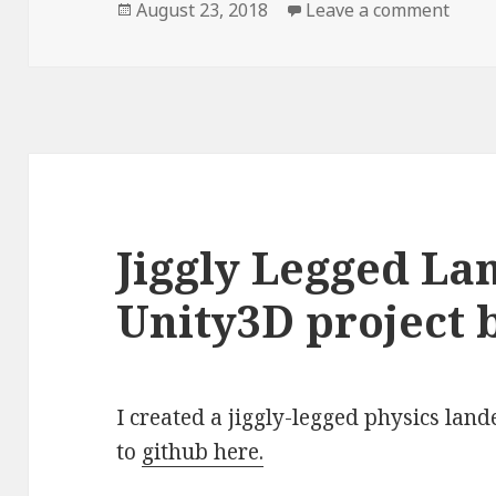
Posted
August 23, 2018
Leave a comment
on Ea
on
Jiggly Legged La
Unity3D project b
I created a jiggly-legged physics lan
to
github here.