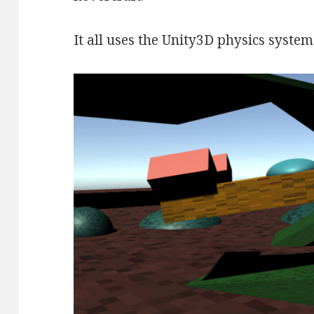
It all uses the Unity3D physics system