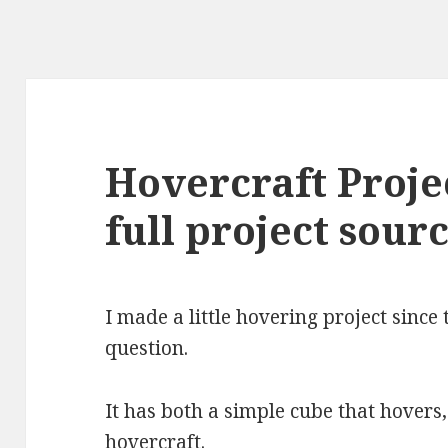
Hovercraft Proje
full project sour
I made a little hovering project sinc
question.
It has both a simple cube that hovers,
hovercraft.