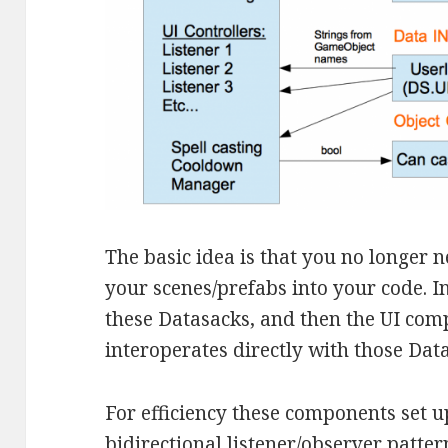
The basic idea is that you no longer 
your scenes/prefabs into your code. I
these Datasacks, and then the UI com
interoperates directly with those Dat
For efficiency these components set u
bidirectional listener/observer patter