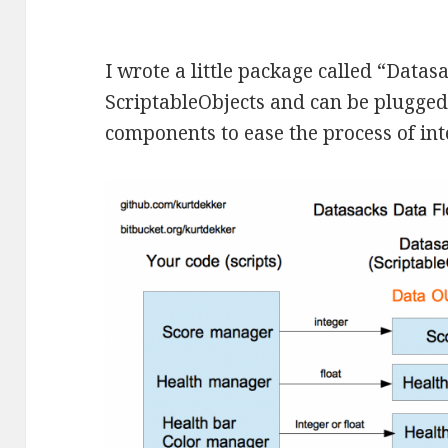
I wrote a little package called “Datas
ScriptableObjects and can be plugged
components to ease the process of in