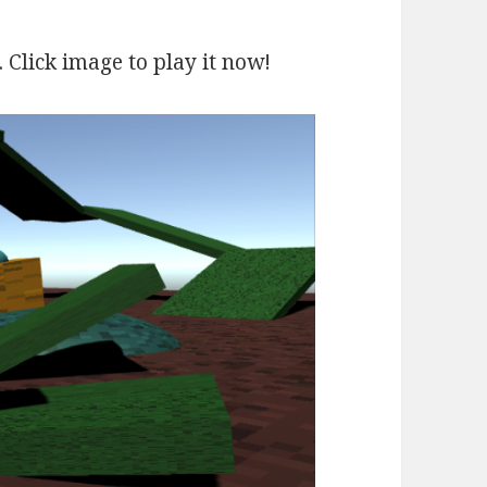
. Click image to play it now!