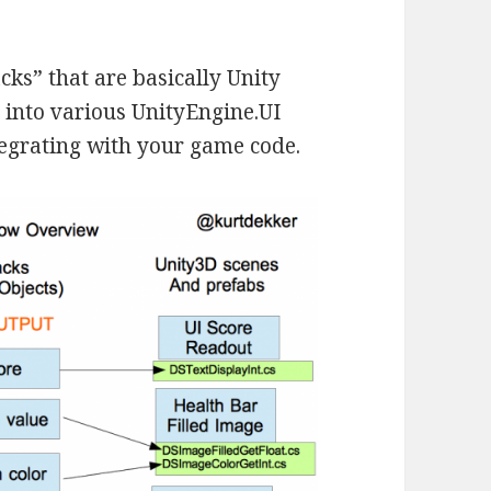
acks” that are basically Unity
 into various UnityEngine.UI
tegrating with your game code.