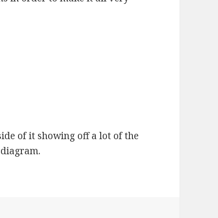
de of it showing off a lot of the
 diagram.