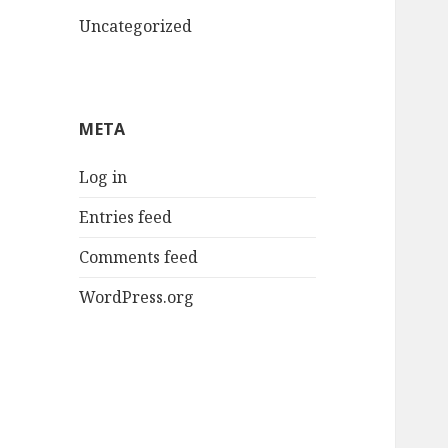
Uncategorized
META
Log in
Entries feed
Comments feed
WordPress.org