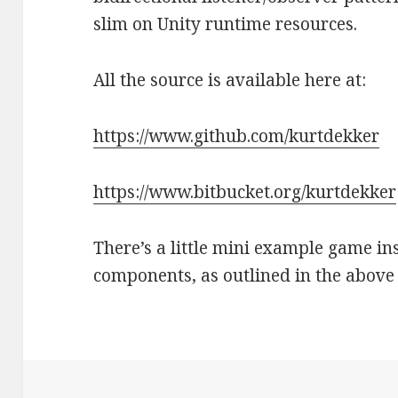
slim on Unity runtime resources.
All the source is available here at:
https://www.github.com/kurtdekker
https://www.bitbucket.org/kurtdekker
There’s a little mini example game insi
components, as outlined in the above