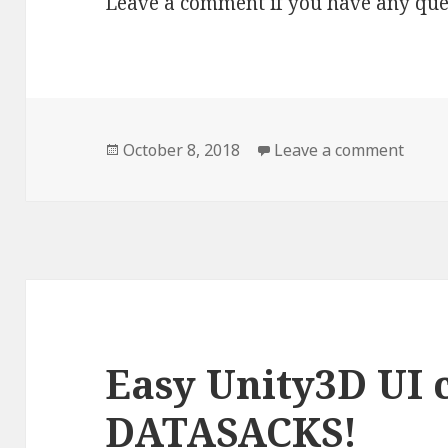
Leave a comment if you have any que
Posted
October 8, 2018
Leave a comment
on Ho
on
Easy Unity3D UI 
DATASACKS!