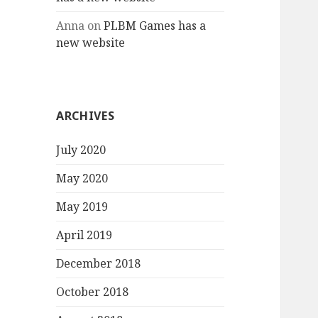
Anna
on
PLBM Games has a
new website
ARCHIVES
July 2020
May 2020
May 2019
April 2019
December 2018
October 2018