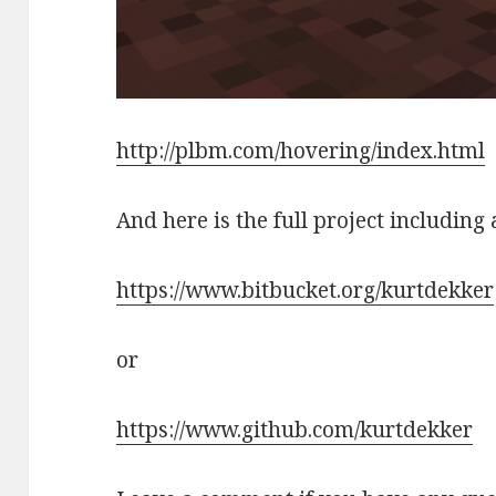
http://plbm.com/hovering/index.html
And here is the full project including 
https://www.bitbucket.org/kurtdekker
or
https://www.github.com/kurtdekker