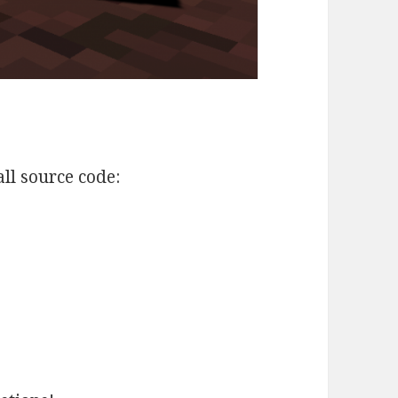
all source code: