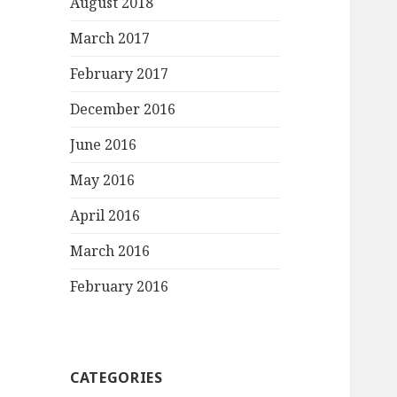
August 2018
March 2017
February 2017
December 2016
June 2016
May 2016
April 2016
March 2016
February 2016
CATEGORIES