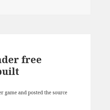
sy Unity3D UI connections – DATASACKS!
nder free
uilt
der game and posted the source