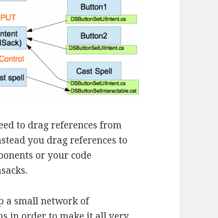
need to drag references from
nstead you drag references to
ponents or your code
asacks.
p a small network of
ns in order to make it all very