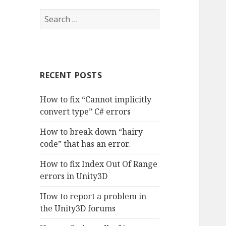
S
e
a
r
c
RECENT POSTS
h
f
How to fix “Cannot implicitly
o
convert type” C# errors
r
:
How to break down “hairy
code” that has an error.
How to fix Index Out Of Range
errors in Unity3D
How to report a problem in
the Unity3D forums