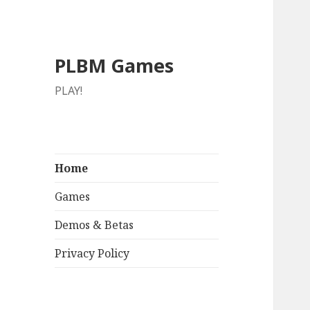
PLBM Games
PLAY!
Home
Games
Demos & Betas
Privacy Policy