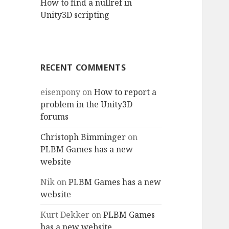
How to find a nullref in
Unity3D scripting
RECENT COMMENTS
eisenpony
on
How to report a
problem in the Unity3D
forums
Christoph Bimminger
on
PLBM Games has a new
website
Nik
on
PLBM Games has a new
website
Kurt Dekker
on
PLBM Games
has a new website